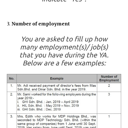
3.
Number of employment
You are asked to fill up how
many employment(s)/ job(s)
that you have during the YA.
Below are a few examples: