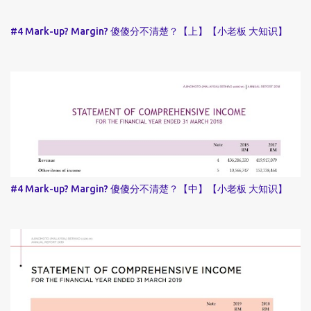
#4 Mark-up? Margin? 傻傻分不清楚？【上】【小老板 大知识】
#4 Mark-up? Margin? 傻傻分不清楚？【中】【小老板 大知识】