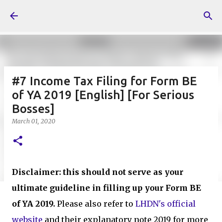
Skip to main content
#7 Income Tax Filing for Form BE
of YA 2019 [English] [For Serious
Bosses]
March 01, 2020
Disclaimer: this should not serve as your
ultimate guideline in filling up your Form BE
of YA 2019.
Please also refer to
LHDN's official
website
and their explanatory note 2019 for more