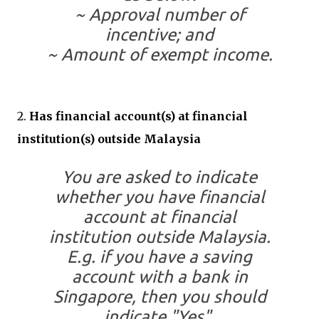
~ Approval number of
incentive; and
~ Amount of exempt income.
2.
Has financial account(s) at financial
institution(s) outside Malaysia
You are asked to indicate
whether you have financial
account at financial
institution outside Malaysia.
E.g. if you have a saving
account with a bank in
Singapore, then you should
indicate "Yes".