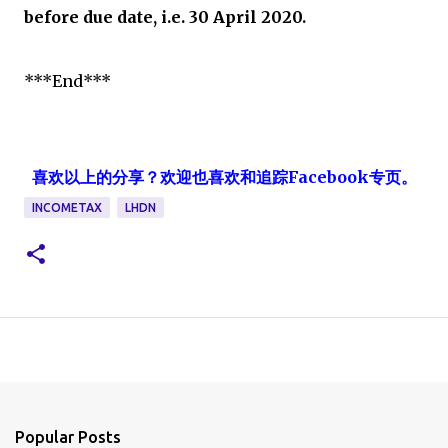
before due date, i.e. 30 April 2020.
***End***
喜欢以上的分享？欢迎也喜欢和追踪Facebook专页。
INCOMETAX
LHDN
Popular Posts