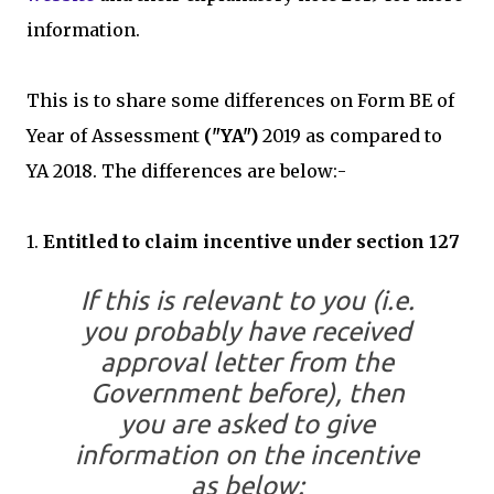
information.
This is to share some differences on Form BE of
Year of Assessment
("YA")
2019 as compared to
YA 2018. The differences are below:-
1.
Entitled to claim incentive under section 127
If this is relevant to you (i.e.
you probably have received
approval letter from the
Government before), then
you are asked to give
information on the incentive
as below: