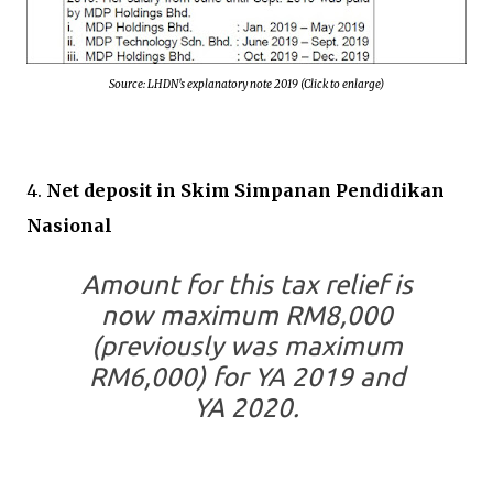
Source: LHDN's explanatory note 2019 (Click to enlarge)
4.
Net deposit in Skim Simpanan Pendidikan
Nasional
Amount for this tax relief is
now maximum RM8,000
(previously was maximum
RM6,000) for YA 2019 and
YA 2020.