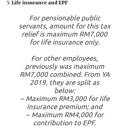
5.
Life insurance and EPF
For pensionable public
servants, amount for this tax
relief is maximum RM7,000
for life insurance only.
For other employees,
previously was maximum
RM7,000 combined. From YA
2019, they are split as
below:
~ Maximum RM3,000 for life
insurance premium; and
~ Maximum RM4,000 for
contribution to EPF.