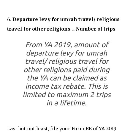
6.
Departure levy for umrah travel/ religious
travel for other religions ... Number of trips
From YA 2019, amount of
departure levy for umrah
travel/ religious travel for
other religions paid during
the YA can be claimed as
income tax rebate. This is
limited to maximum 2 trips
in a lifetime.
Last but not least, file your Form BE of YA 2019